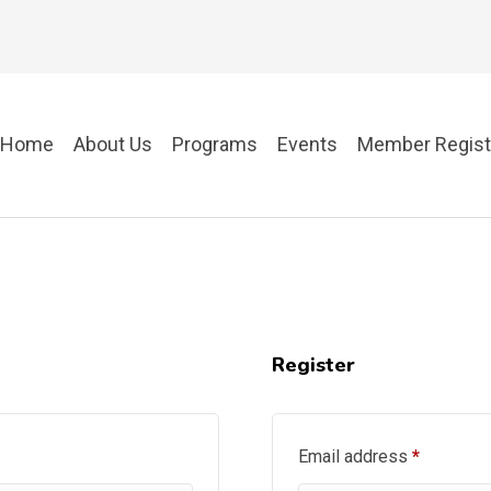
Home
About Us
Programs
Events
Member Regist
Register
Required
Email address
*