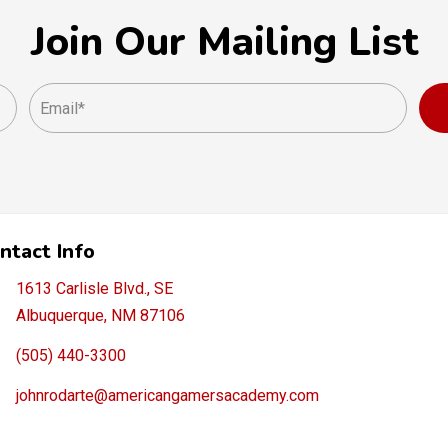
Join Our Mailing List
ntact Info
1613 Carlisle Blvd., SE
Albuquerque, NM 87106
(505) 440-3300
johnrodarte@americangamersacademy.com