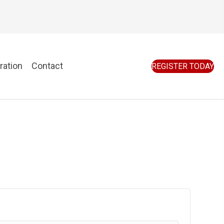
ration
Contact
REGISTER TODAY