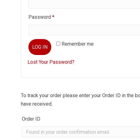
Required
Password
*
Remember me
LOG IN
Lost Your Password?
To track your order please enter your Order ID in the b
have received.
Order ID