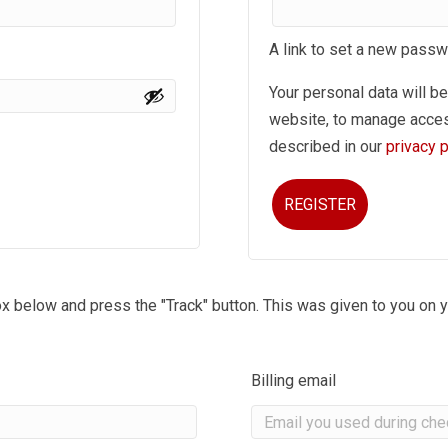
A link to set a new passw
Your personal data will b
website, to manage acces
described in our
privacy p
REGISTER
ox below and press the "Track" button. This was given to you on y
Billing email