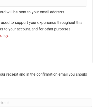
ord will be sent to your email address.
e used to support your experience throughout this
s to your account, and for other purposes
olicy
.
our receipt and in the confirmation email you should