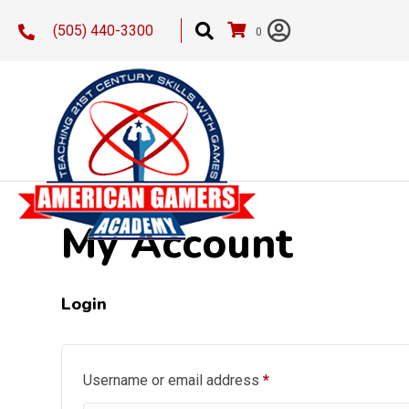
(505) 440-3300
0
My Account
Login
Required
Username or email address
*