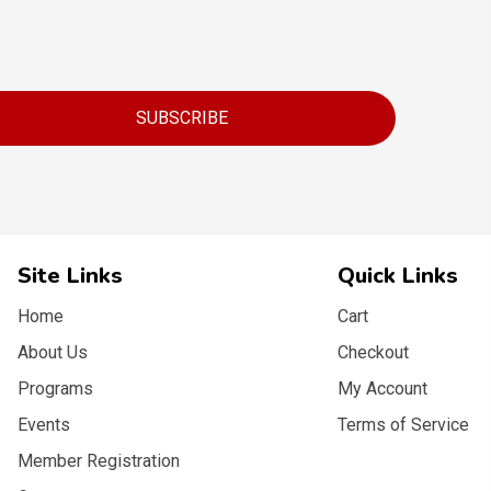
SUBSCRIBE
Site Links
Quick Links
Home
Cart
About Us
Checkout
Programs
My Account
Events
Terms of Service
Member Registration